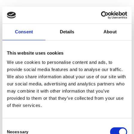
Kinderhospizdienst Ruhrgebiet e.V., Witten
Consent
Details
About
www.kinderhospizdienst-ruhrgebiet.de
Deutsche Cleft Kinderhilfe e.V., Freiburg
This website uses cookies
www.spaltkinder.org
We use cookies to personalise content and ads, to
provide social media features and to analyse our traffic.
We also share information about your use of our site with
Unsichtbar e.V.
our social media, advertising and analytics partners who
www.unsichtbar-ev.de
may combine it with other information that you’ve
provided to them or that they’ve collected from your use
of their services.
For you, for us, for safety.
We would like to inform you that as of September 29, 2021, GCL
is officially certified as an Authorized Economic Operator in
Consent
accordance with the AEO ‚Customs Simplifications, Security and
Necessary
Selection