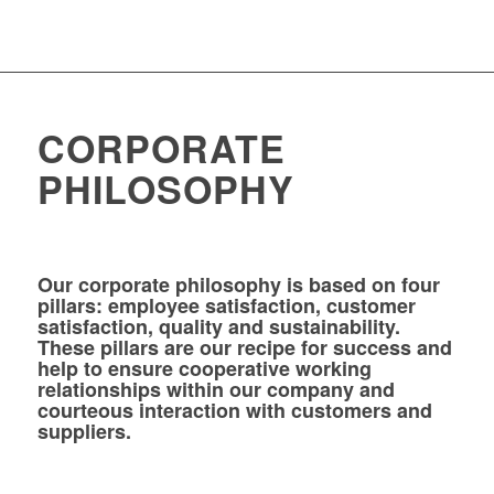
CORPORATE
PHILOSOPHY
Our corporate philosophy is based on four
pillars: employee satisfaction, customer
satisfaction, quality and sustainability.
These pillars are our recipe for success and
help to ensure cooperative working
relationships within our company and
courteous interaction with customers and
suppliers.