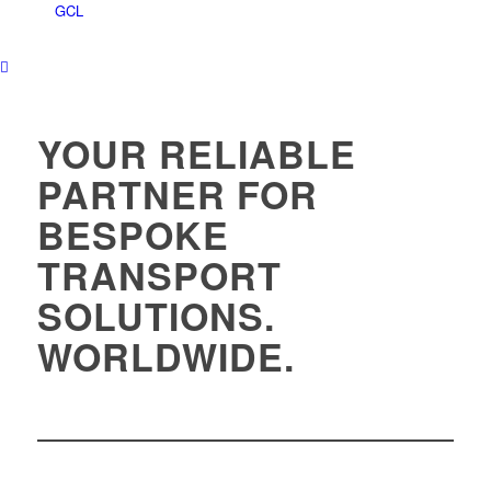
YOUR RELIABLE
PARTNER FOR
BESPOKE
TRANSPORT
SOLUTIONS.
WORLDWIDE.