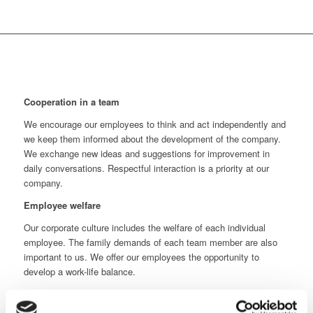
Cooperation in a team
We encourage our employees to think and act independently and
we keep them informed about the development of the company.
We exchange new ideas and suggestions for improvement in
daily conversations. Respectful interaction is a priority at our
company.
Employee welfare
Our corporate culture includes the welfare of each individual
employee. The family demands of each team member are also
important to us. We offer our employees the opportunity to
develop a work-life balance.
Development of the team