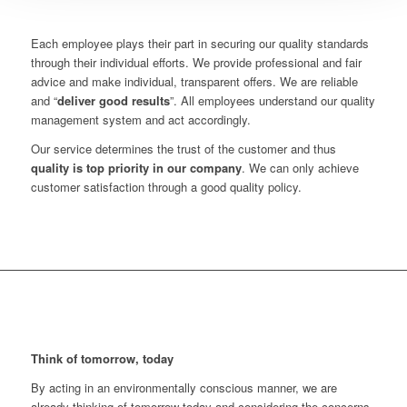
Each employee plays their part in securing our quality standards
through their individual efforts. We provide professional and fair
advice and make individual, transparent offers. We are reliable
and “
deliver good results
”. All employees understand our quality
management system and act accordingly.
Our service determines the trust of the customer and thus
quality is top priority in our company
. We can only achieve
customer satisfaction through a good quality policy.
Think of tomorrow, today
By acting in an environmentally conscious manner, we are
already thinking of tomorrow today and considering the concerns