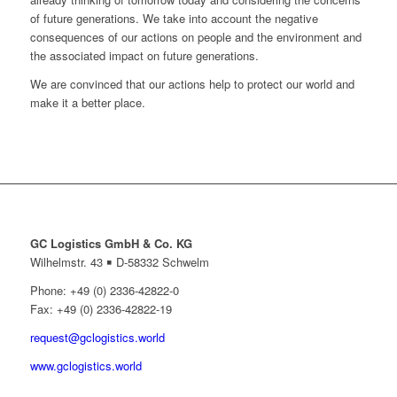
of future generations. We take into account the negative
consequences of our actions on people and the environment and
the associated impact on future generations.
We are convinced that our actions help to protect our world and
make it a better place.
GC Logistics GmbH & Co. KG
Wilhelmstr. 43 ￭ D-58332 Schwelm
Phone: +49 (0) 2336-42822-0
Fax: +49 (0) 2336-42822-19
request@gclogistics.world
www.gclogistics.world