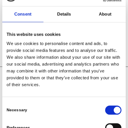
We support the development of each employee with regular
training opportunities. We hold individual meetings to find
solutions so that everyone can demonstrate “the right ability in
Consent
Details
About
the right place”
Fairness, loyalty, equality and honesty towards our
employees have top priority – because our employees are
This website uses cookies
IMPORTANT to us!
We use cookies to personalise content and ads, to
provide social media features and to analyse our traffic.
We also share information about your use of our site with
our social media, advertising and analytics partners who
may combine it with other information that you’ve
provided to them or that they’ve collected from your use
of their services.
Customer satisfaction
It is our goal to exceed the expectations of our customers
Consent
Necessary
Selection
If customers get what they expect, they are not dissatisfied. But
we would like to inspire our customers by not only meeting their
expectations but exceeding them. This applies to all interactions;
Preferences