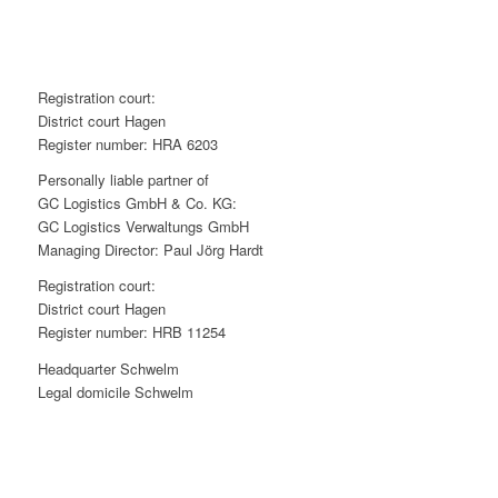
R
egistration court
:
District court Hagen
Register number: HRA 6203
Personally liable partner of
GC Logistics GmbH & Co. KG:
GC Logistics Verwaltungs GmbH
Managing Director: Paul Jörg Hardt
R
egistration court
:
District court Hagen
Register number: HRB 11254
Headquarter Schwelm
Legal domicile Schwelm